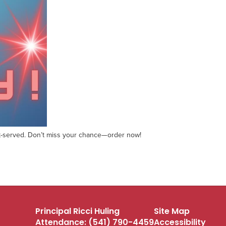
first-served. Don’t miss your chance—order now!
Principal Ricci Huling
Site Map
Attendance: (541) 790-4459
Accessibility