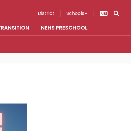
District
Schools
TRANSITION
NEHS PRESCHOOL