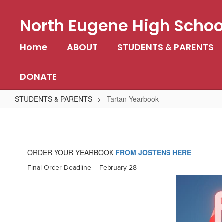
Skip
to
North Eugene High Schoo
main
content
Home
ABOUT
STUDENTS & PARENTS
DONATE
STUDENTS & PARENTS
Tartan Yearbook
Tartan
Yearbook
ORDER YOUR YEARBOOK
FROM JOSTENS HERE
Final Order Deadline – February 28