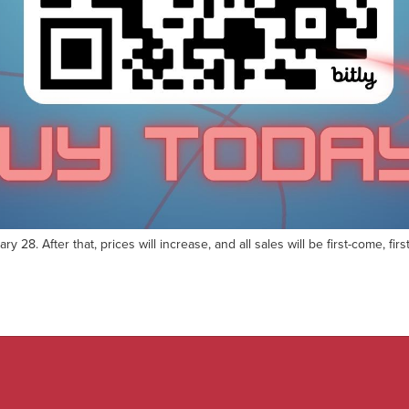
ry 28. After that, prices will increase, and all sales will be first-come, 