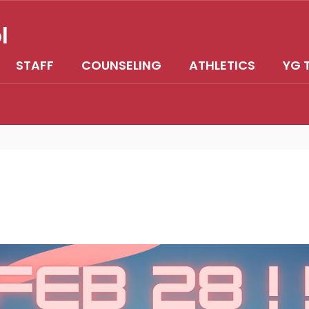
l
STAFF
COUNSELING
ATHLETICS
YG 