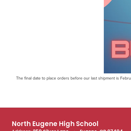
The final date to place orders before our last shipment is Februa
North Eugene High School