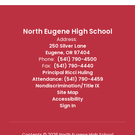
North Eugene High School
Address:
250 Silver Lane
Eugene, OR 97404
Phone:
(541) 790-4500
Fax:
(541) 790-4440
Principal Ricci Huling
Attendance: (541) 790-4459
Nondiscrimination/Title IX
Site Map
Accessibility
Sign In
Contents © 2026 North Eugene High School