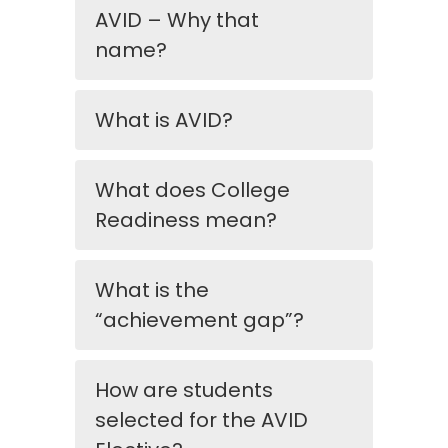
AVID – Why that
name?
What is AVID?
What does College
Readiness mean?
What is the
“achievement gap”?
How are students
selected for the AVID