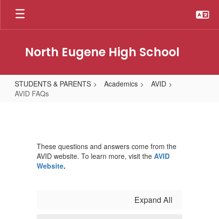
Skip
to
main
content
North Eugene High School
STUDENTS & PARENTS
Academics
AVID
AVID FAQs
AVID
FAQs
These questions and answers come from the
AVID website. To learn more, visit the
AVID
Website
.
Expand All