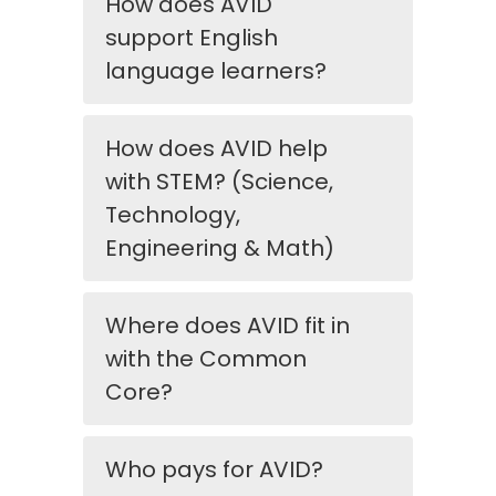
How does AVID
support English
language learners?
How does AVID help
with STEM? (Science,
Technology,
Engineering & Math)
Where does AVID fit in
with the Common
Core?
Who pays for AVID?