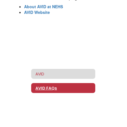
About AVID at NEHS
AVID Website
AVID
AVID FAQs