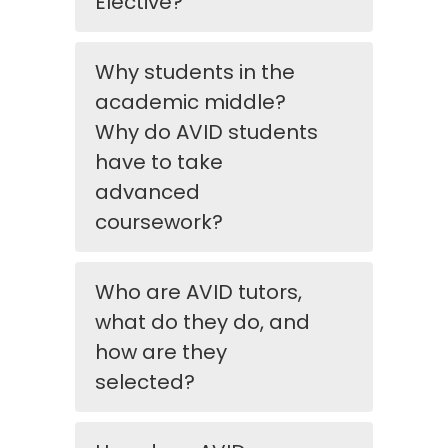
Elective?
Why students in the
academic middle?
Why do AVID students
have to take
advanced
coursework?
Who are AVID tutors,
what do they do, and
how are they
selected?