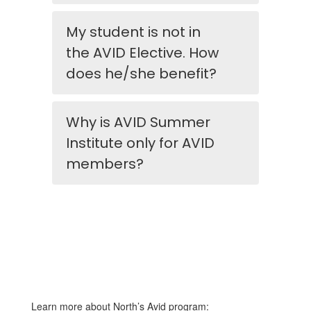
My student is not in
the AVID Elective. How
does he/she benefit?
Why is AVID Summer
Institute only for AVID
members?
Learn more about North’s Avid program: