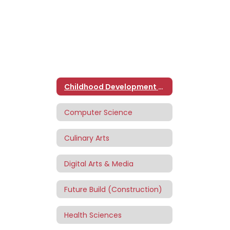
Childhood Development and Education
Computer Science
Culinary Arts
Digital Arts & Media
Future Build (Construction)
Health Sciences