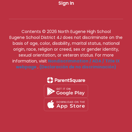
Sign In
Contents © 2026 North Eugene High School
Eugene School District 4J does not discriminate on the
basis of age, color, disability, marital status, national
origin, race, religion or creed, sex or gender identity,
sexual orientation, or veteran status. For more
information, visit
Nondiscrimination / ADA / Title IX
webpage
.
(Declaración de no discriminación)