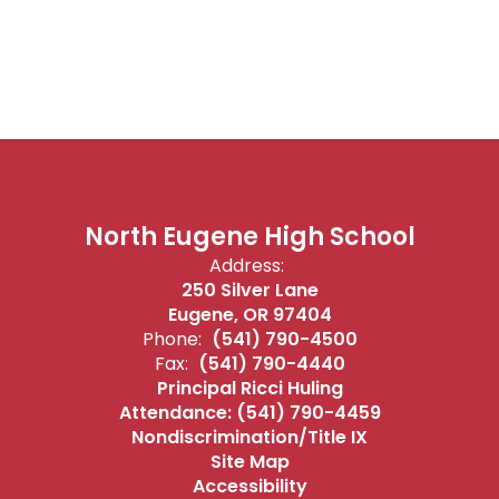
North Eugene High School
Address:
250 Silver Lane
Eugene, OR 97404
Phone:
(541) 790-4500
Fax:
(541) 790-4440
Principal Ricci Huling
Attendance: (541) 790-4459
Nondiscrimination/Title IX
Site Map
Accessibility