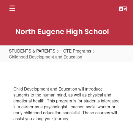
Skip
to
main
content
North Eugene High School
STUDENTS & PARENTS
CTE Programs
Childhood Development and Education
Childhood
Development
and
Child Development and Education will introduce
Education
students to the human mind, as well as physical and
emotional health. This program is for students interested
in a career as a psychologist, teacher, social worker or
early childhood education specialist. These courses will
assist you along your journey.