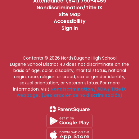
Attendance: (541) 790-4459
Nondiscrimination/Title IX
Site Map
Accessibility
Sign In
Contents © 2026 North Eugene High School
Eugene School District 4J does not discriminate on the
basis of age, color, disability, marital status, national
origin, race, religion or creed, sex or gender identity,
sexual orientation, or veteran status. For more
information, visit
Nondiscrimination / ADA / Title IX
webpage
.
(Declaración de no discriminación)