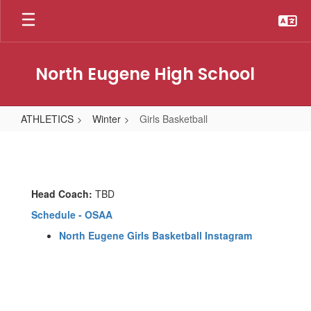
Skip
to
main
content
North Eugene High School
ATHLETICS
Winter
Girls Basketball
Girls
Basketball
Head Coach:
TBD
Schedule - OSAA
North Eugene Girls Basketball Instagram