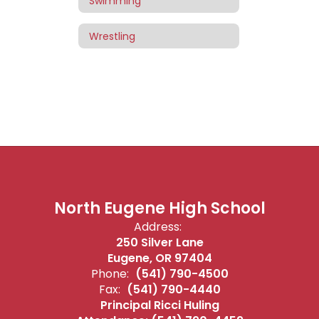
Swimming
Wrestling
North Eugene High School
Address:
250 Silver Lane
Eugene, OR 97404
Phone:
(541) 790-4500
Fax:
(541) 790-4440
Principal Ricci Huling