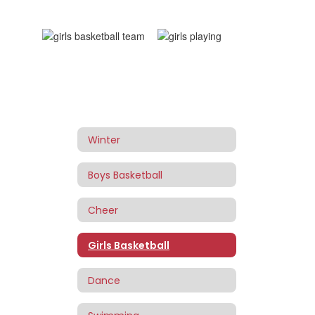
Winter
Boys Basketball
Cheer
Girls Basketball
Dance