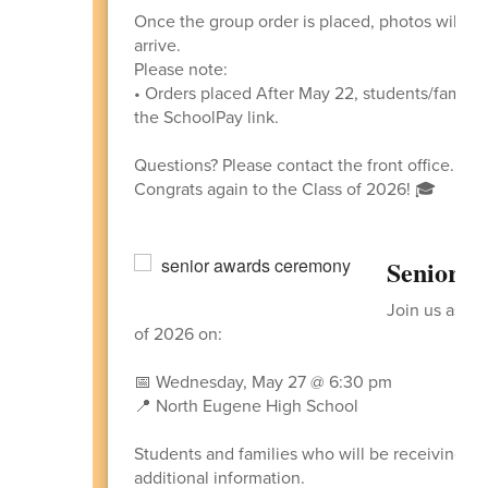
Once the group order is placed, photos will be
arrive.
Please note:
• Orders placed After May 22, students/familie
the SchoolPay link.
Questions? Please contact the front office.
Congrats again to the Class of 2026! 🎓
Senior A
Join us as w
of 2026 on:
📅 Wednesday, May 27 @ 6:30 pm
📍 North Eugene High School
Students and families who will be receiving an
additional information.