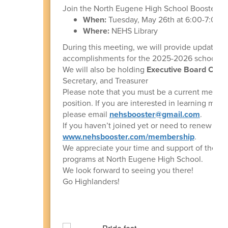
Join the North Eugene High School Booster Cl
When:
Tuesday, May 26th at 6:00-7:00 
Where:
NEHS Library
During this meeting, we will provide updates 
accomplishments for the 2025-2026 school ye
We will also be holding
Executive Board Offic
Secretary, and Treasurer
Please note that you must be a current member 
position. If you are interested in learning more
please email
nehsbooster@gmail.com
.
If you haven’t joined yet or need to renew for 
www.nehsbooster.com/membership
.
We appreciate your time and support of the perf
programs at North Eugene High School.
We look forward to seeing you there!
Go Highlanders!