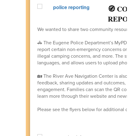
🧭 COM
REPORT
We wanted to share two community resources w
🚓 The Eugene Police Department’s MyPDCon
report certain non-emergency concerns online,
illegal camping concerns, and more. The system 
languages, and allows users to upload photos/v
🏡 The River Ave Navigation Center is also lo
feedback, sharing updates and outcomes, and 
engagement. Families can scan the QR code o
learn more through their website and newslett
Please see the flyers below for additional deta