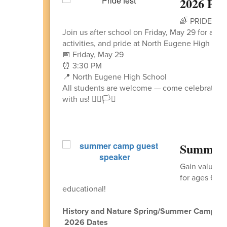
2026 PR
🌈 PRIDE FE
Join us after school on Friday, May 29 for an 
activities, and pride at North Eugene High Sch
📅 Friday, May 29
⏰ 3:30 PM
📍 North Eugene High School
All students are welcome — come celebrate co
with us! 🏳️‍🌈🏳️‍⚧️
Summer 
Gain valuabl
for ages 6 -1
educational!
History and Nature Spring/Summer Camps
2026 Dates