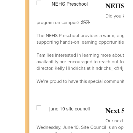
NEHS Pre
Did you know
program on campus? 🌈🧸
The NEHS Preschool provides a warm, engaging
supporting hands-on learning opportunities for
Families interested in learning more about the
availability are encouraged to reach out for ad
director, Kelly Hindrichs at hindrichs_k@4j.lan
We’re proud to have this special community at
Next Site
Our next Site
Wednesday, June 10. Site Council is an opportuni