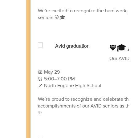
We’re excited to recognize the hard work, lead
seniors 💛🎓
💛🎓 AV
Our AVID Seni
📅 May 29
⏰ 5:00–7:00 PM
📍 North Eugene High School
We’re proud to recognize and celebrate the ha
accomplishments of our AVID seniors as they p
✨