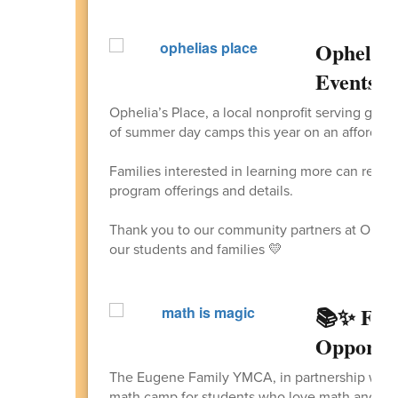
Ophelia'
Events
Ophelia’s Place, a local nonprofit serving girl-i
of summer day camps this year on an affordable
Families interested in learning more can revi
program offerings and details.
Thank you to our community partners at Ophelia
our students and families 💛
📚✨ FRE
Opportu
The Eugene Family YMCA, in partnership with 
math camp for students who love math and ar