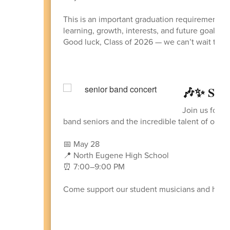
This is an important graduation requirement an
learning, growth, interests, and future goals 
Good luck, Class of 2026 — we can’t wait to see
🎶✨ Sen
Join us for a
band seniors and the incredible talent of our
📅 May 28
📍 North Eugene High School
⏰ 7:00–9:00 PM
Come support our student musicians and help 