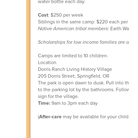
water bottle each day.
Cost
: $250 per week
Siblings in the same camp: $220 each per wee
Native American tribal members
: Earth Ways c
Scholarships for low income families are avail
Camps are limited to 10 children.
Location
Dorris Ranch Living History Village
205 Dorris Street, Springfield, OR
The park is open dawn to dusk. Pull into the ma
to the parking lot by the bathrooms. Follow th
sign for the village.
Time:
9am to 3pm each day
(
After-care
may be available for your child if y