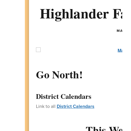
Highlander Fam
MAY 25
Go North!
District Calendars
Link to all
District Calendars
This Week