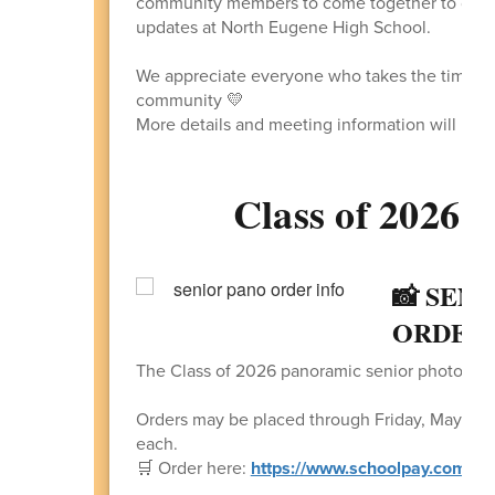
community members to come together to discus
updates at North Eugene High School.
We appreciate everyone who takes the time to 
community 💛
More details and meeting information will be 
Class of 2026 -
📸 SEN
ORDER 
The Class of 2026 panoramic senior photo is n
Orders may be placed through Friday, May 22 f
each.
🛒 Order here:
https://www.schoolpay.com/pa