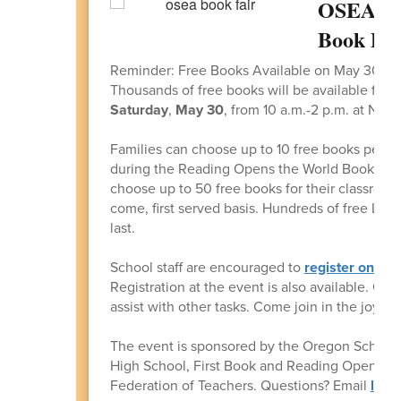
OSEA & 
Book Dri
Reminder: Free Books Available on May 30
Thousands of free books will be available for 
Saturday
,
May 30
, from 10 a.m.-2 p.m. at Nor
Families can choose up to 10 free books per s
during the Reading Opens the World Book Drive
choose up to 50 free books for their classrooms.
come, first served basis. Hundreds of free Lego
last.
School staff are encouraged to
register online
Registration at the event is also available. Org
assist with other tasks. Come join in the joy o
The event is sponsored by the Oregon School
High School, First Book and Reading Opens the
Federation of Teachers. Questions? Email
lisa