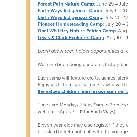
Forest Path Nature Camp
: June 29 – July 3, F
Earth Ways Indigenous Camp
: July 6 – 10, onl
Earth Ways Indigenous Camp
: July 13 – 17, on
Pioneer Homesteading Camp
: July 20 – 24, o
Opal Whiteley Nature Fairies Camp
: Aug 3 – 
Lewis & Clark Explorers Camp
: Aug 10 – 14, F
Learn about teen helper opportunities at our
We have been doing children’s history-based
Each camp will feature crafts, games, stories,
Enjoy visits from special guests who will teach 
the values children learn in our summer cam
Times are Monday- Friday 9am to 3pm (except 
welcome (Ages 7 – 11 for Earth Ways).
Eleven year olds may also register if they are
be asked to help out a bit with the younger on