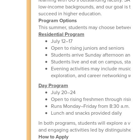
low‑income backgrounds, and our goal is to insp
succeed in higher education.
Program Options
This summer, students may choose between t
Residential Program
July 12–17
Open to rising juniors and seniors
Students arrive Sunday afternoon and ar
Students live and eat on campus, staying
Evening activities may include music a
exploration, and career networking with l
Day Program
July 20–24
Open to rising freshmen through rising s
Runs Monday–Friday from 8:30 a.m. to 4
Lunch and snacks provided daily
In both programs, students will explore a varie
and engaging activities led by distinguished U
How to Apply