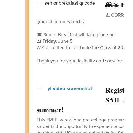
🥞☀️ FRE
⚠️ CORRECTIO
graduation on Saturday!
🎓 Senior Breakfast will take place on:
📅
Friday
, June 5
We’re excited to celebrate the Class of 2026 
Thank you for your flexibility and sorry for the
Registra
SAIL Su
summer!
This FREE, week‑long pre‑college program, he
students the opportunity to experience college
learning with UO’s outstanding faculty. SAIL i