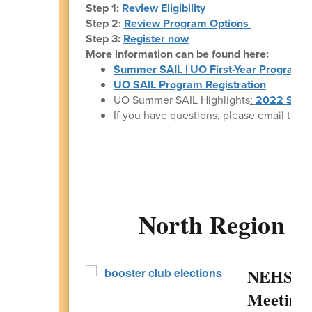
Step 1:
Review Eligibility
Step 2:
Review Program Options
Step 3:
Register now
More information can be found here:
Summer SAIL | UO First-Year Programs
UO SAIL Program Registration
UO Summer SAIL Highlights
:
2022 Summ
If you have questions, please email the S
North Region 
NEHS Bo
Meeting 