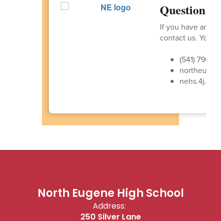
Question or
If you have any q
contact us. You ca
(541) 790-4
northeugen
nehs.4j.lan
North Eugene High School
Address:
250 Silver Lane