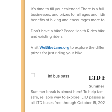
It’s time to fill your calendar! There is a full li
businesses, and prizes for all ages and riding
benefits of biking and encourages more folks to 
Don’t have a bike? PeaceHealth Rides bike shar
and existing riders.
Visit
WeBikeLane.org
to explore the different
prizes for just riding your bike!
LTD Bus 
Summer of R
Summer break is almost here! To help families 
safe, reliable way to explore, LTD passes are 
all LTD buses free through October 15, 2026, wi