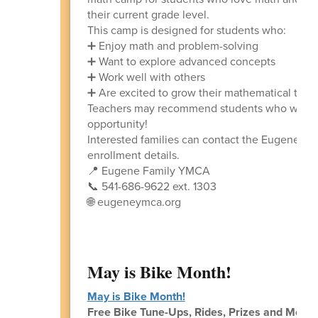
their current grade level.
This camp is designed for students who:
➕ Enjoy math and problem-solving
➕ Want to explore advanced concepts
➕ Work well with others
➕ Are excited to grow their mathematical thin
Teachers may recommend students who would be
opportunity!
Interested families can contact the Eugene Fa
enrollment details.
📍 Eugene Family YMCA
📞 541-686-9622 ext. 1303
🌐 eugeneymca.org
May is Bike Month!
May is Bike Month!
Free Bike Tune-Ups, Rides, Prizes and More!