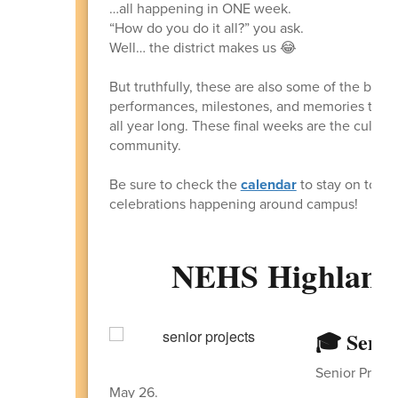
…all happening in ONE week.
“How do you do it all?” you ask.
Well… the district makes us 😂
But truthfully, these are also some of the best
performances, milestones, and memories that 
all year long. These final weeks are the culmi
community.
Be sure to check the
calendar
to stay on top o
celebrations happening around campus!
NEHS Highlande
🎓 Senio
Senior Projec
May 26.