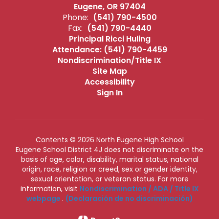
Eugene, OR 97404
Phone:
(541) 790-4500
Fax:
(541) 790-4440
Principal Ricci Huling
Attendance: (541) 790-4459
Nondiscrimination/Title IX
Site Map
Accessibility
Sign In
Contents © 2026 North Eugene High School
Eugene School District 4J does not discriminate on the
basis of age, color, disability, marital status, national
origin, race, religion or creed, sex or gender identity,
sexual orientation, or veteran status. For more
information, visit
Nondiscrimination / ADA / Title IX
webpage
.
(Declaración de no discriminación)