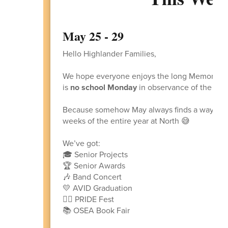
May 25 - 29
Hello Highlander Families,
We hope everyone enjoys the long Memorial 
is
no school Monday
in observance of the holi
Because somehow May always finds a way to sp
weeks of the entire year at North 😅
We’ve got:
🎓 Senior Projects
🏆 Senior Awards
🎶 Band Concert
💛 AVID Graduation
🏳️‍🌈 PRIDE Fest
📚 OSEA Book Fair