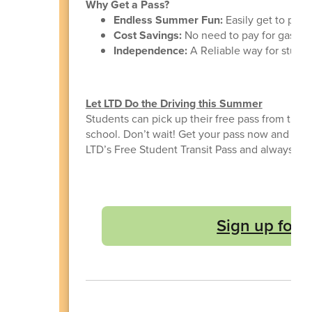
Why Get a Pass?
Endless Summer Fun:
Easily get to pool
Cost Savings:
No need to pay for gas or 
Independence:
A Reliable way for student
Let LTD Do the Driving this Summer
Students can pick up their free pass from the s
school. Don’t wait! Get your pass now and enj
LTD’s Free Student Transit Pass and always hav
Sign up for 